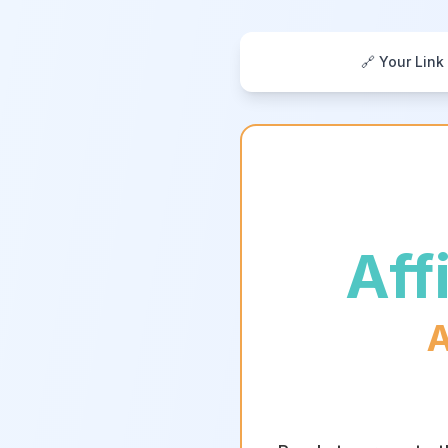
🔗 Your Link
Aff
A