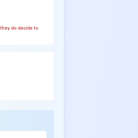
 they do decide to