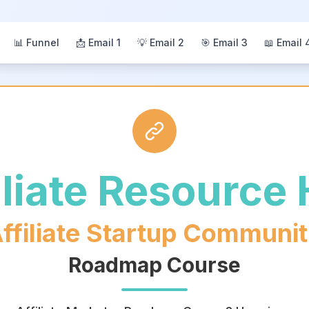
📊 Funnel
📩 Email 1
💡 Email 2
🎯 Email 3
📖 Email 
iliate Resource
ffiliate Startup Communi
Roadmap Course