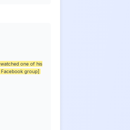
 watched one of his
a Facebook group]