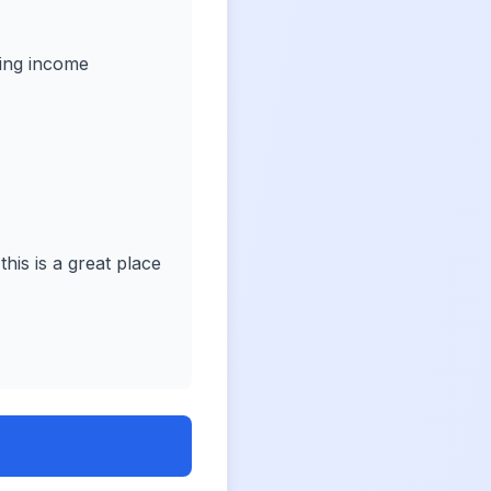
ring income
this is a great place