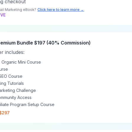
ng checkout
ail Marketing eBook?
Click here to learn more →
IVE
 Premium Bundle $197 (40% Commission)
r includes:
Organic Mini Course
ourse
SEO Course
ing Tutorials
Marketing Challenge
ommunity Access
filiate Program Setup Course
 $297