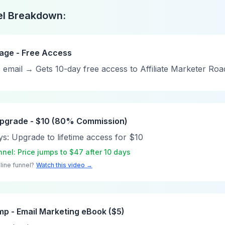
el Breakdown:
Page - Free Access
rs email → Gets 10-day free access to Affiliate Marketer R
 Upgrade - $10 (80% Commission)
ys: Upgrade to lifetime access for $10
nel: Price jumps to $47 after 10 days
line funnel?
Watch this video →
mp - Email Marketing eBook ($5)