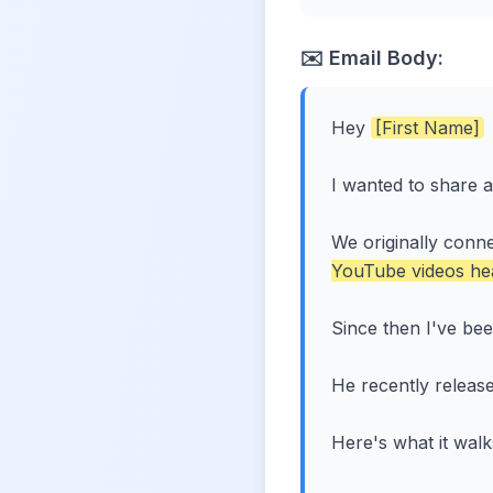
✉️ Email Body:
Hey
[First Name]
I wanted to share 
We originally conn
YouTube videos he
Since then I've bee
He recently release
Here's what it wal