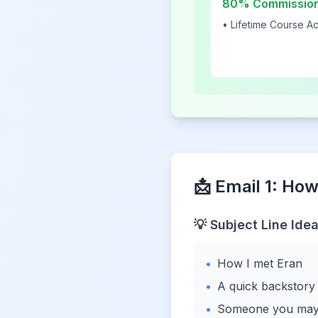
80% Commissio
• Lifetime Course A
📩 Email 1: How
💡 Subject Line Idea
•
How I met Eran
•
A quick backstory
•
Someone you may 