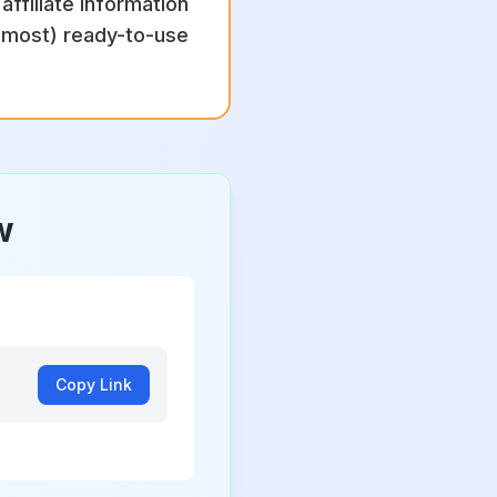
ffiliate information
almost) ready-to-use
w
Copy Link