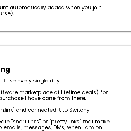
count automatically added when you join
urse).
ing
t I use every single day.
ftware marketplace of lifetime deals) for
 purchase I have done from there.
.link" and connected it to Switchy.
te "short links" or "pretty links" that make
 to emails, messages, DMs, when I am on