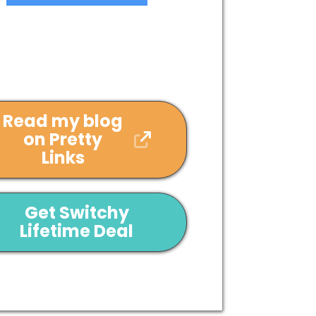
Read my blog
on Pretty
Links
Get Switchy
Lifetime Deal