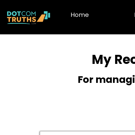
Home
My Re
For managin