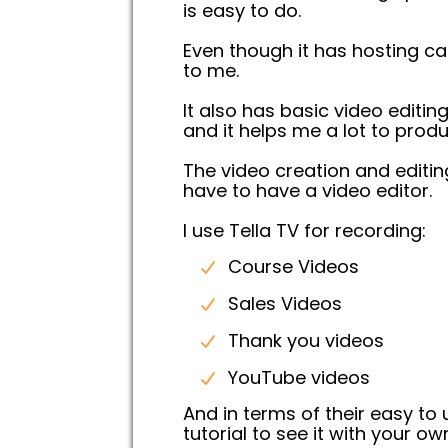
is easy to do.
Even though it has hosting cap
to me.
It also has basic video editin
and it helps me a lot to produ
The video creation and editi
have to have a video editor.
I use Tella TV for recording:
Course Videos
Sales Videos
Thank you videos
YouTube videos
And in terms of their easy to
tutorial to see it with your ow