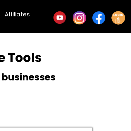
Affiliates
 Tools
e businesses