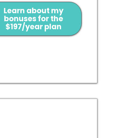
Learn about my
bonuses for the
$197/year plan