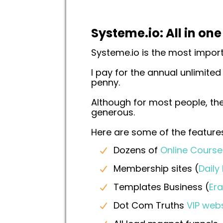
Systeme.io: All in on
Systeme.io is the most impor
I pay for the annual unlimited
penny.
Although for most people, the
generous.
Here are some of the features
Dozens of
Online Course
Membership sites (
Daily
Templates Business (
Er
Dot Com Truths
VIP web