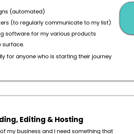
igns (automated)
ers (to regularly communicate to my list)
ing software for my various products
e surface.
 for anyone who is starting their journey
ding, Editing & Hosting
t of my business and I need something that