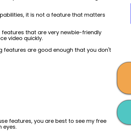
abilities, it is not a feature that matters
g features that are very newbie-friendly
ce video quickly.
ng features are good enough that you don't
 use features, you are best to see my free
n eyes.