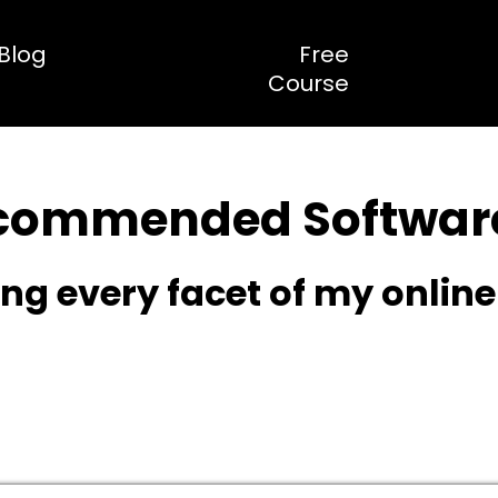
Blog
Free
Course
commended Software
g every facet of my onlin