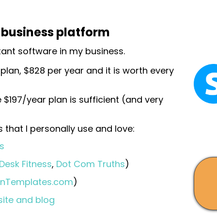
e business platform
tant software in my business.
 plan, $828 per year and it is worth every
 $197/year plan is sufficient (and very
 that I personally use and love:
s
 Desk Fitness
,
Dot Com Truths
)
anTemplates.com
)
site and blog