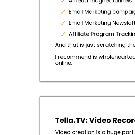
All lead magnet funnels
Email Marketing campa
Email Marketing Newslett
Affiliate Program Track
And that is just scratching th
I recommend is wholeheartedly
online.
Tella.TV: Video Recor
Video creation is a huge par