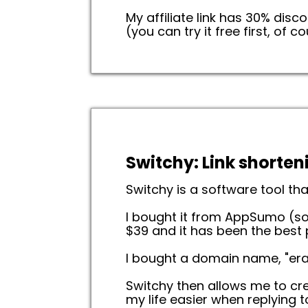
My affiliate link has 30% dis
(you can try it free first, of co
Switchy: Link shorten
Switchy is a software tool tha
I bought it from AppSumo (so
$39 and it has been the best
I bought a domain name, "eran
Switchy then allows me to crea
my life easier when replying