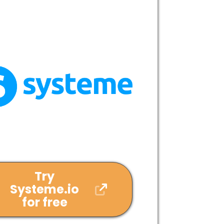
Try
Systeme.io
for free