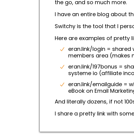
the go, and so much more.
I have an entire blog about thi
Switchy is the tool that I pers
Here are examples of pretty li
eran.link/login = shared
members area (makes m
eran.link/197bonus = sh
systeme io (affiliate inc
eran.link/emailguide = 
eBook on Email Marketin
And literally dozens, if not 100s
I share a pretty link with som