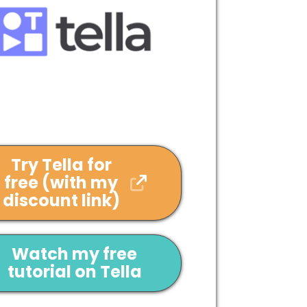
Try Tella for
free (with my
discount link)
Watch my free
tutorial on Tella