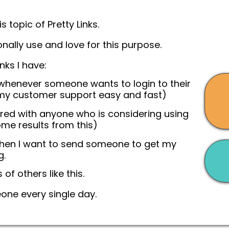
s topic of Pretty Links.
onally use and love for this purpose.
nks I have:
 whenever someone wants to login to their
y customer support easy and fast)
ared with anyone who is considering using
ome results from this)
when I want to send someone to get my
g.
 of others like this.
eone every single day.