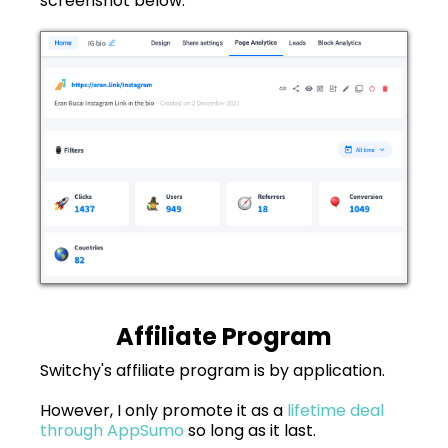
screenshot below.
Affiliate Program
Switchy's affiliate program is by application.
However, I only promote it as a
lifetime deal
through AppSumo
so long as it last.