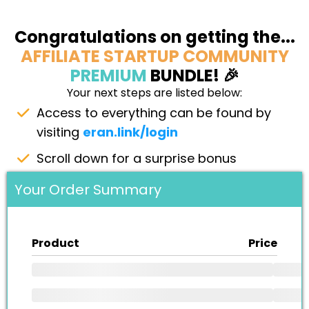
Congratulations on getting the...
AFFILIATE STARTUP COMMUNITY
PREMIUM
BUNDLE! 🎉
Your next steps are listed below:
Access to everything can be found by
visiting
eran.link/login
Scroll down for a surprise bonus
Your Order Summary
Product
Price