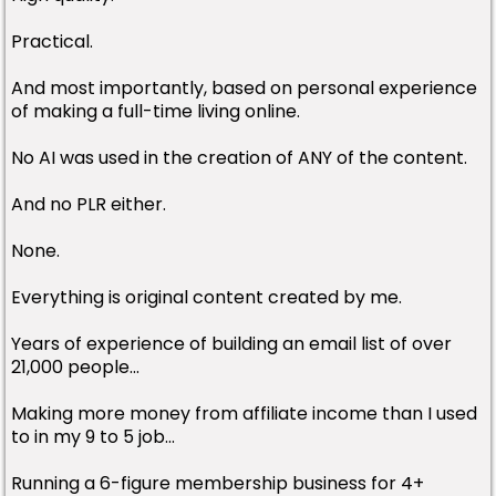
Practical.
And most importantly, based on personal experience
of making a full-time living online.
No AI was used in the creation of ANY of the content.
And no PLR either.
None.
Everything is original content created by me.
Years of experience of building an email list of over
21,000 people...
Making more money from affiliate income than I used
to in my 9 to 5 job...
Running a 6-figure membership business for 4+