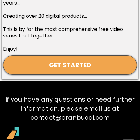
years...
Creating over 20 digital products...
This is by far the most comprehensive free video
series I put together...
Enjoy!
GET STARTED
If you have any questions or need further
information, please email us at
contact@eranbucai.com