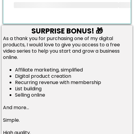
SURPRISE BONUS! 🎁
As a thank you for purchasing one of my digital
products, I would love to give you access to a free
video series to help you start and grow a business
online.
Affiliate marketing, simplified
Digital product creation
Recurring revenue with membership
List building
Selling online
And more...
Simple.
High quality.